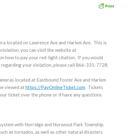
ra located on Lawrence Ave and Harlem Ave. This is
violation, you can visit the website at
on how to pay your red-light citation. If you would
s regarding your violation, please call 866-331-7728.
cameras located at Eastbound Foster Ave and Harlem
 be viewed at
https://PayOnlineTicket.com
. Tickets
 your ticket over the phone or if have any questions
g system with Norridge and Norwood Park Township.
uch as tornados, as well as other natural disasters