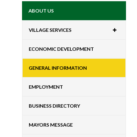
ABOUT US
VILLAGE SERVICES
ECONOMIC DEVELOPMENT
GENERAL INFORMATION
EMPLOYMENT
BUSINESS DIRECTORY
MAYORS MESSAGE