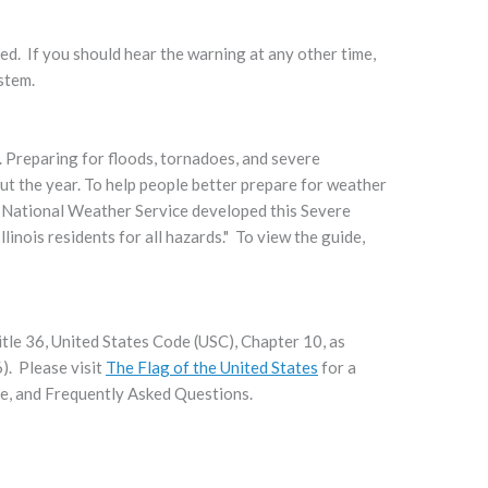
ed. If you should hear the warning at any other time,
ystem.
. Preparing for floods, tornadoes, and severe
ut the year. To help people better prepare for weather
National Weather Service developed this Severe
nois residents for all hazards." To view the guide,
itle 36, United States Code (USC), Chapter 10, as
). Please visit
The Flag of the United States
for a
tte, and Frequently Asked Questions.