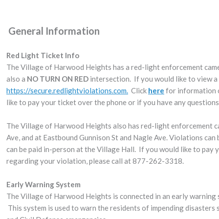
General Information
Red Light Ticket Info
The Village of Harwood Heights has a red-light enforcement came
also a
NO TURN ON RED
intersection. If you would like to view a 
https://secure.redlightviolations.com.
Click
here
for information 
like to pay your ticket over the phone or if you have any question
The Village of Harwood Heights also has red-light enforcement 
Ave, and at Eastbound Gunnison St and Nagle Ave. Violations can
can be paid in-person at the Village Hall. If you would like to pay
regarding your violation, please call at 877-262-3318.
Early Warning System
The Village of Harwood Heights is connected in an early warnin
This system is used to warn the residents of impending disasters s