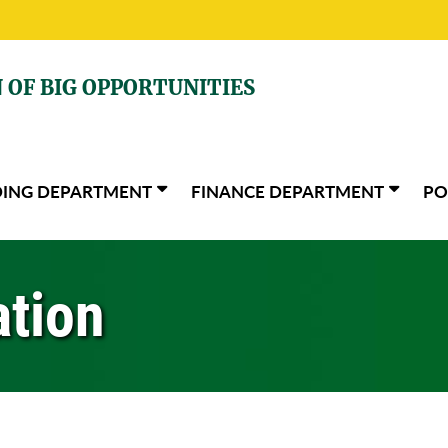
 OF BIG OPPORTUNITIES
DING DEPARTMENT
FINANCE DEPARTMENT
PO
ation