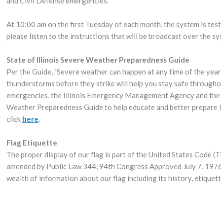
and Civil Defense emergencies.
At 10:00 am on the first Tuesday of each month, the system is test
please listen to the instructions that will be broadcast over the s
State of Illinois Severe Weather Preparedness Guide
Per the Guide, "Severe weather can happen at any time of the year
thunderstorms before they strike will help you stay safe througho
emergencies, the Illinois Emergency Management Agency and the 
Weather Preparedness Guide to help educate and better prepare Illi
click
here
.
Flag Etiquette
The proper display of our flag is part of the United States Code (T
amended by Public Law 344, 94th Congress Approved July 7, 1976
wealth of information about our flag including its history, etique