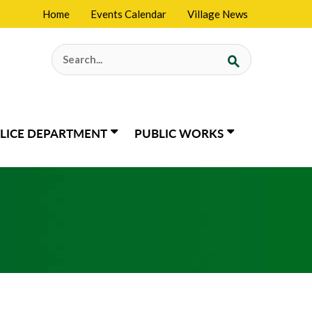
Home
Events Calendar
Village News
Search
for:
LICE DEPARTMENT
PUBLIC WORKS