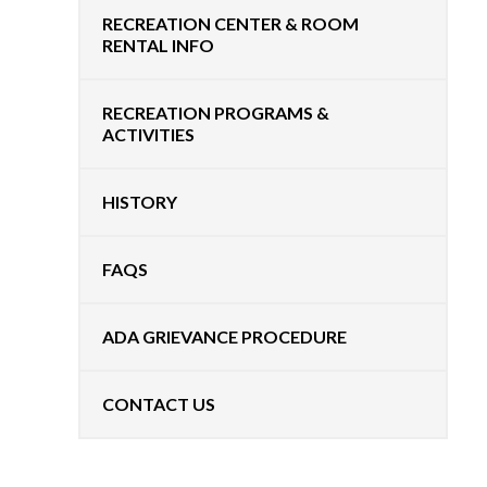
RECREATION CENTER & ROOM
RENTAL INFO
RECREATION PROGRAMS &
ACTIVITIES
HISTORY
FAQS
ADA GRIEVANCE PROCEDURE
CONTACT US